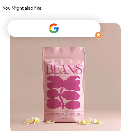
You Might also like
Best Seller