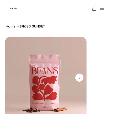
THE BEANS
Home
>
SPICED SUNSET