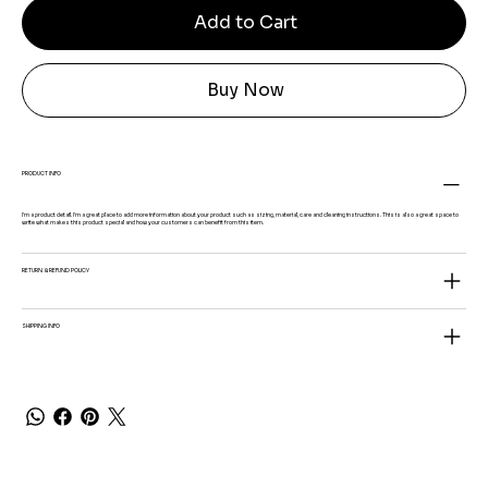
Add to Cart
Buy Now
PRODUCT INFO
I'm a product detail. I'm a great place to add more information about your product such as sizing, material, care and cleaning instructions. This is also a great space to
write what makes this product special and how your customers can benefit from this item.
RETURN & REFUND POLICY
SHIPPING INFO