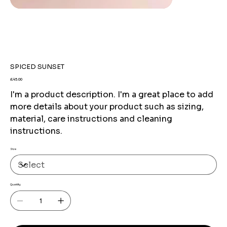
SPICED SUNSET
Price
£45.00
I'm a product description. I'm a great place to add
more details about your product such as sizing,
material, care instructions and cleaning
instructions.
Size
Quantity