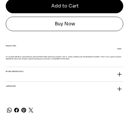
Add to Cart
Buy Now
PRODUCT INFO
I'm a product detail. I'm a great place to add more information about your product such as sizing, material, care and cleaning instructions. This is also a great space to
write what makes this product special and how your customers can benefit from this item.
RETURN & REFUND POLICY
SHIPPING INFO