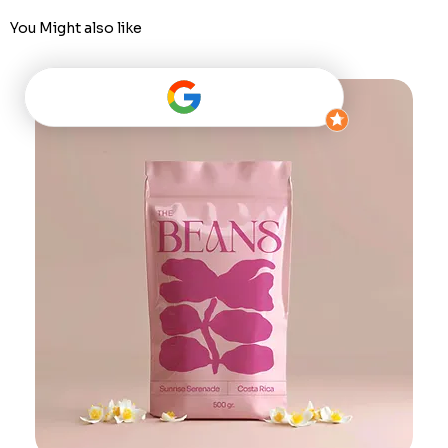
You Might also like
Best Seller