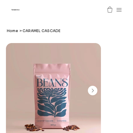
THE BEANS
Home
>
CARAMEL CASCADE