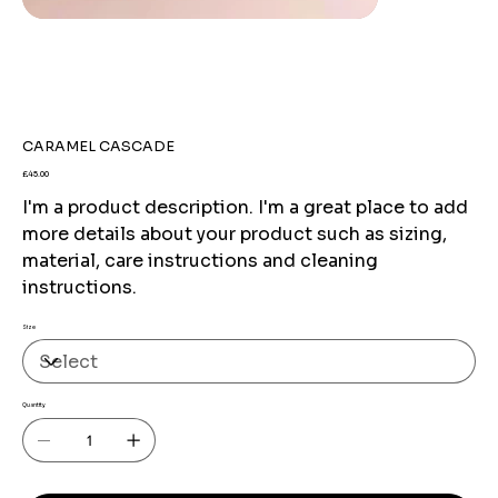
CARAMEL CASCADE
Price
£45.00
I'm a product description. I'm a great place to add
more details about your product such as sizing,
material, care instructions and cleaning
instructions.
Size
Quantity