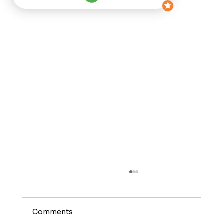
Comments