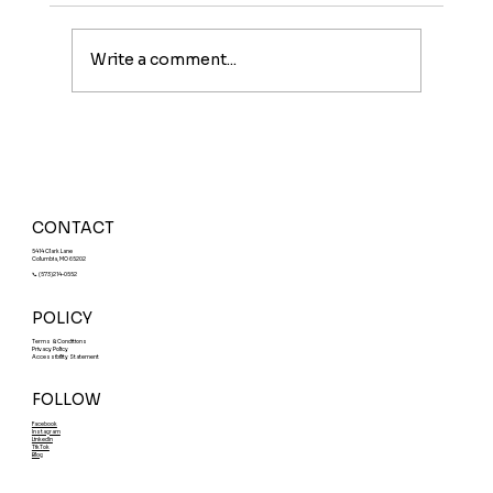
Write a comment...
Meet The Sunburst: A Fruity Energy
Boost With a Fun Twist
CONTACT
5414 Clark Lane
Columbia, MO 65202
📞 (573)214-0552
POLICY
Terms & Conditions
Privacy Policy
Accessibility Statement
FOLLOW
Facebook
Instagram
LinkedIn
TikTok
Blog