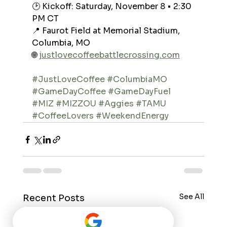
🕑 Kickoff: Saturday, November 8 • 2:30 
PM CT
📍 Faurot Field at Memorial Stadium, 
Columbia, MO
🌐 
justlovecoffeebattlecrossing.com
#JustLoveCoffee
#ColumbiaMO
#GameDayCoffee
#GameDayFuel
#MIZ
#MIZZOU
#Aggies
#TAMU
#CoffeeLovers
#WeekendEnergy
See All
Recent Posts