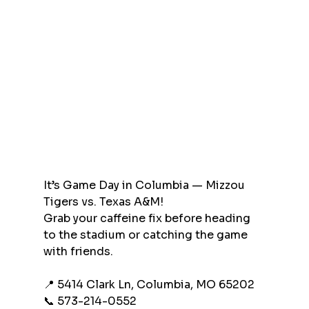
It’s Game Day in Columbia — Mizzou 
Tigers vs. Texas A&M!
Grab your caffeine fix before heading 
to the stadium or catching the game 
with friends.
📍 5414 Clark Ln, Columbia, MO 65202
📞 573-214-0552