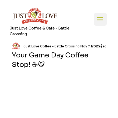
Just Love Coffee & Cafe - Battle
Crossing
Just Love Coffee - Battle Crossing
Nov 7, 2025
1 min read
Your Game Day Coffee
Stop! ☕🐯