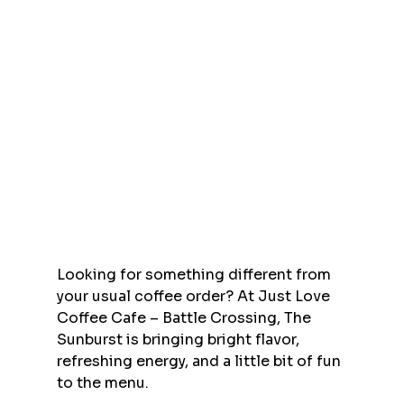
Looking for something different from 
your usual coffee order? At Just Love 
Coffee Cafe – Battle Crossing, The 
Sunburst is bringing bright flavor, 
refreshing energy, and a little bit of fun 
to the menu.