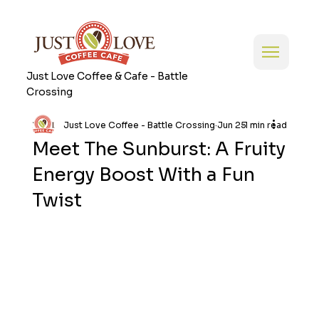
Just Love Coffee & Cafe - Battle
Crossing
Just Love Coffee - Battle Crossing
Jun 25
1 min read
Meet The Sunburst: A Fruity
Energy Boost With a Fun
Twist