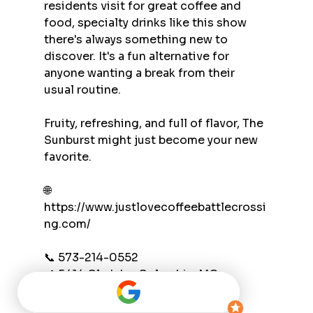
residents visit for great coffee and 
food, specialty drinks like this show 
there's always something new to 
discover. It's a fun alternative for 
anyone wanting a break from their 
usual routine.
Fruity, refreshing, and full of flavor, The 
Sunburst might just become your new 
favorite.
🌐 
https://www.justlovecoffeebattlecrossi
ng.com/
📞 573-214-0552
📍 5414 Clark Ln, Columbia, MO
#JustLoveCoffee
#BattleCrossing