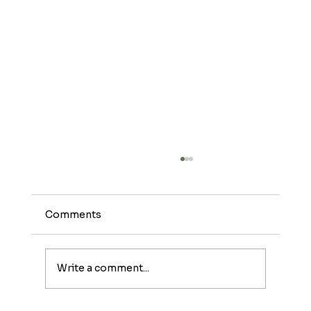
Comments
Write a comment...