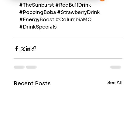
#TheSunburst
#RedBullDrink
#PoppingBoba
#StrawberryDrink
#EnergyBoost
#ColumbiaMO
#DrinkSpecials
See All
Recent Posts