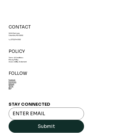
Start the Morning Strong With the
Spinach Womelette
CONTACT
5414 Clark Lane
Columbia, MO 65202
📞 (573)214-0552
POLICY
Terms & Conditions
Privacy Policy
Accessibility Statement
FOLLOW
Facebook
Instagram
LinkedIn
TikTok
Blog
STAY CONNECTED
Submit