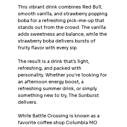
This vibrant drink combines Red Bull, 
smooth vanilla, and strawberry popping 
boba for a refreshing pick-me-up that 
stands out from the crowd. The vanilla 
adds sweetness and balance, while the 
strawberry boba delivers bursts of 
fruity flavor with every sip.
The result is a drink that's light, 
refreshing, and packed with 
personality. Whether you're looking for 
an afternoon energy boost, a 
refreshing summer drink, or simply 
something new to try, The Sunburst 
delivers.
While Battle Crossing is known as a 
favorite coffee shop Columbia MO 