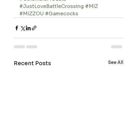
#JustLoveBattleCrossing
#MIZ
#MIZZOU
#Gamecocks
See All
Recent Posts