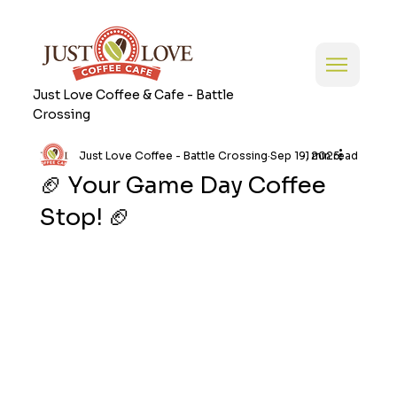
Just Love Coffee & Cafe - Battle
Crossing
Just Love Coffee - Battle Crossing
Sep 19, 2025
1 min read
🏈 Your Game Day Coffee
Stop! 🏈