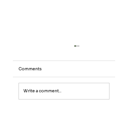
Comments
Write a comment...
Meet The Sunburst: A Fruity Energy
Boost With a Fun Twist