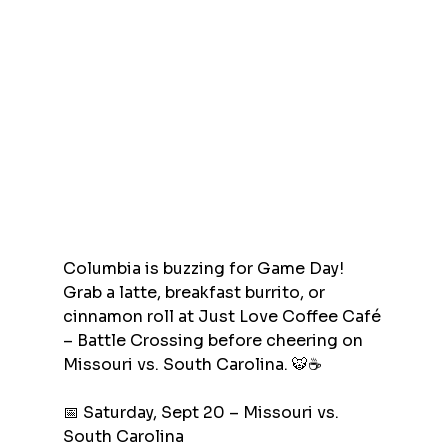
Columbia is buzzing for Game Day! 
Grab a latte, breakfast burrito, or 
cinnamon roll at Just Love Coffee Café 
– Battle Crossing before cheering on 
Missouri vs. South Carolina. 🐯☕
📅 Saturday, Sept 20 – Missouri vs. 
South Carolina