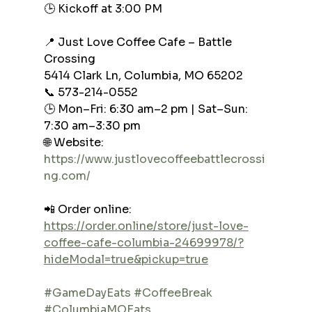
🕒 Kickoff at 3:00 PM
📍 Just Love Coffee Cafe – Battle 
Crossing
5414 Clark Ln, Columbia, MO 65202
📞 573-214-0552
🕒 Mon–Fri: 6:30 am–2 pm | Sat–Sun: 
7:30 am–3:30 pm
🌐 Website: 
https://www.justlovecoffeebattlecrossi
ng.com/
📲 Order online: 
https://order.online/store/just-love-
coffee-cafe-columbia-24699978/?
hideModal=true&pickup=true
#GameDayEats
#CoffeeBreak
#ColumbiaMOEats