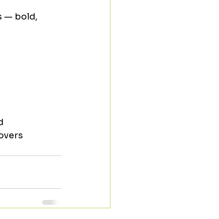
 — bold, 
d
overs