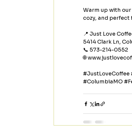
Warm up with our 
cozy, and perfect 
📍 Just Love Coffe
5414 Clark Ln, C
📞 573-214-0552
🌐 
www.justlovecof
#JustLoveCoffee
#ColumbiaMO
#F