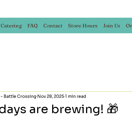
Catering
FAQ
Contact
Store Hours
Join Us
Or
 - Battle Crossing
Nov 28, 2025
1 min read
days are brewing! 🎁