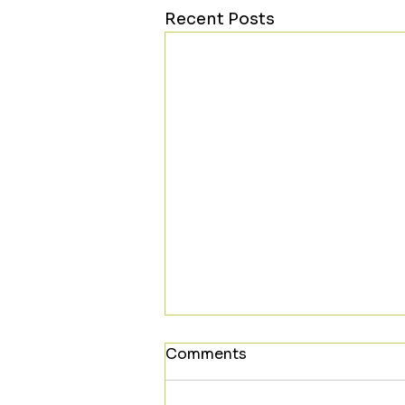
Recent Posts
Comments