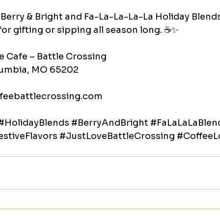
Berry & Bright and Fa-La-La-La-La Holiday Blends
for gifting or sipping all season long. ☕✨
e Cafe – Battle Crossing
olumbia, MO 65202
feebattlecrossing.com
#HolidayBlends
#BerryAndBright
#FaLaLaLaBlen
estiveFlavors
#JustLoveBattleCrossing
#CoffeeL