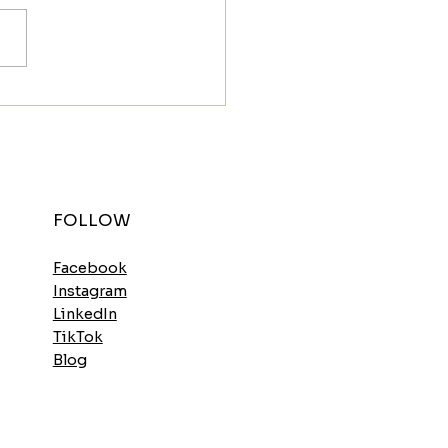
t the Morning Strong
h the Spinach
elette
FOLLOW
Facebook
Instagram
LinkedIn
TikTok
Blog