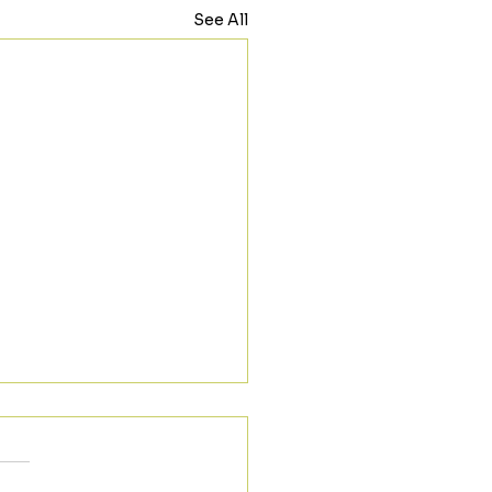
See All