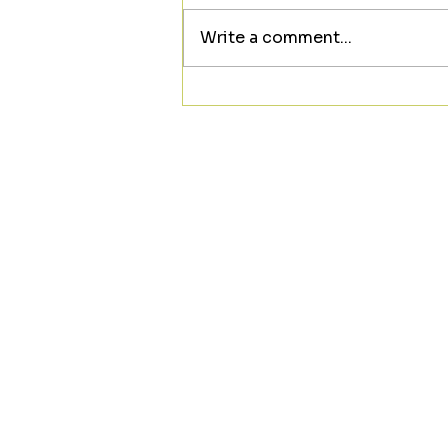
Write a comment...
Looking to meet someone
new? ❤️☕