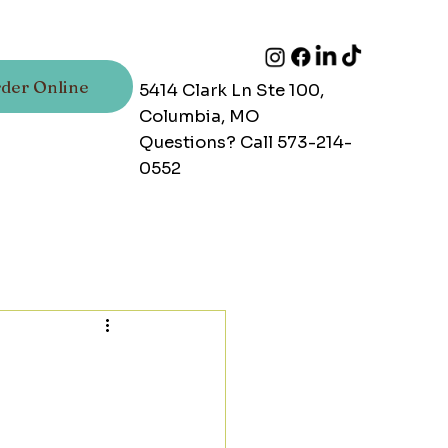
der Online
5414 Clark Ln Ste 100,
Columbia, MO
Questions? Call 573-214-
0552