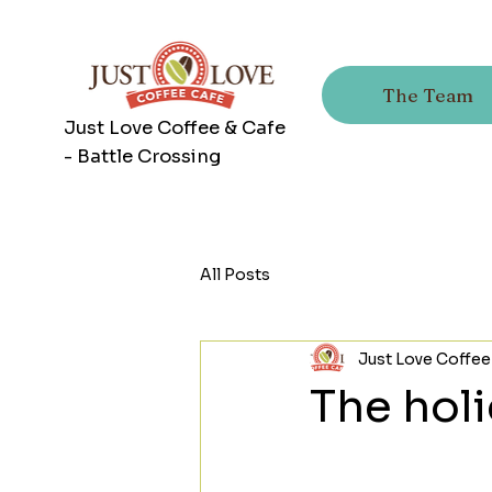
The Team
Just Love Coffee & Cafe
- Battle Crossing
All Posts
Just Love Coffee
The holi