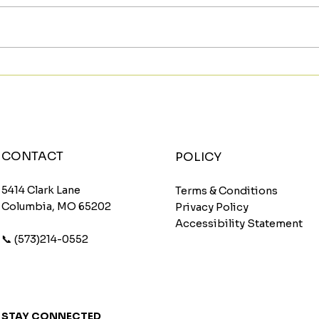
Meet The Sunburst: A
Star
Fruity Energy Boost With
Wit
a Fun Twist
Wom
CONTACT
POLICY
5414 Clark Lane
Terms & Conditions
Columbia, MO 65202
Privacy Policy
Accessibility Statement
📞 (573)214-0552
STAY CONNECTED