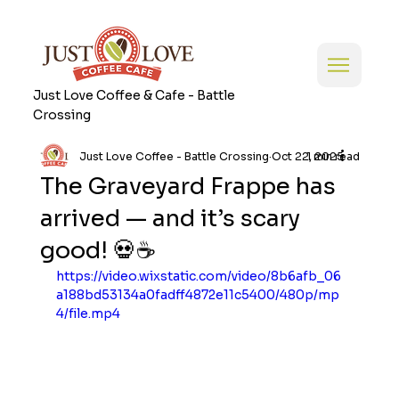
Just Love Coffee & Cafe - Battle
Crossing
Just Love Coffee - Battle Crossing
Oct 22, 2025
1 min read
The Graveyard Frappe has
arrived — and it’s scary
good! 💀☕
https://video.wixstatic.com/video/8b6afb_06
a188bd53134a0fadff4872e11c5400/480p/mp
4/file.mp4