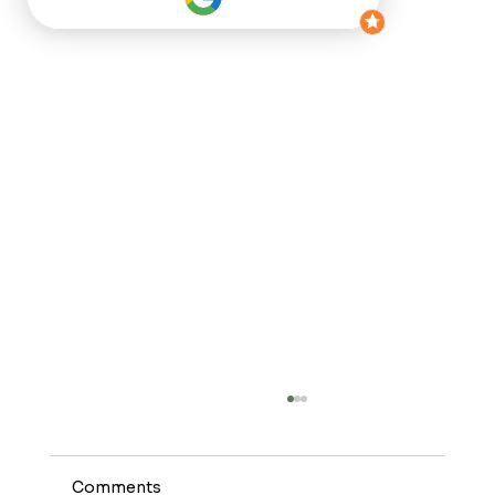
Comments