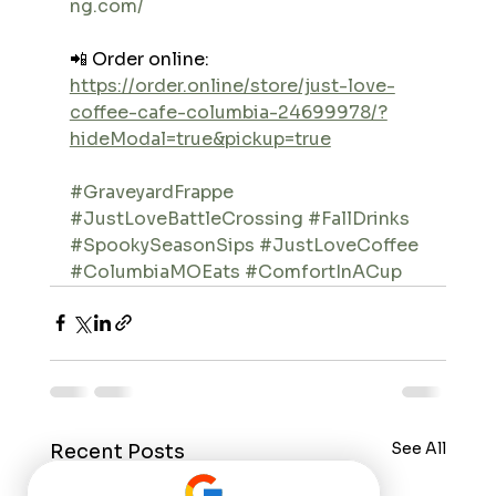
ng.com/
📲 Order online: 
https://order.online/store/just-love-
coffee-cafe-columbia-24699978/?
hideModal=true&pickup=true
#GraveyardFrappe
#JustLoveBattleCrossing
#FallDrinks
#SpookySeasonSips
#JustLoveCoffee
#ColumbiaMOEats
#ComfortInACup
See All
Recent Posts