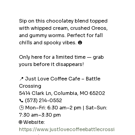
Sip on this chocolatey blend topped 
with whipped cream, crushed Oreos, 
and gummy worms. Perfect for fall 
chills and spooky vibes. 🎃
Only here for a limited time — grab 
yours before it disappears!
📍 Just Love Coffee Cafe – Battle 
Crossing
5414 Clark Ln, Columbia, MO 65202
📞 (573) 214-0552
🕒 Mon–Fri: 6:30 am–2 pm | Sat–Sun: 
7:30 am–3:30 pm
🌐 Website: 
https://www.justlovecoffeebattlecrossi