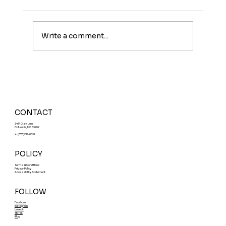
Write a comment...
Meet The Sunburst: A Fruity Energy
Boost With a Fun Twist
CONTACT
5414 Clark Lane
Columbia, MO 65202
📞 (573)214-0552
POLICY
Terms & Conditions
Privacy Policy
Accessibility Statement
FOLLOW
Facebook
Instagram
LinkedIn
TikTok
Blog