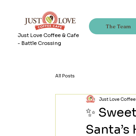
The Team
Just Love Coffee & Cafe
- Battle Crossing
All Posts
Just Love Coffee
✨ Sweet, 
Santa’s 