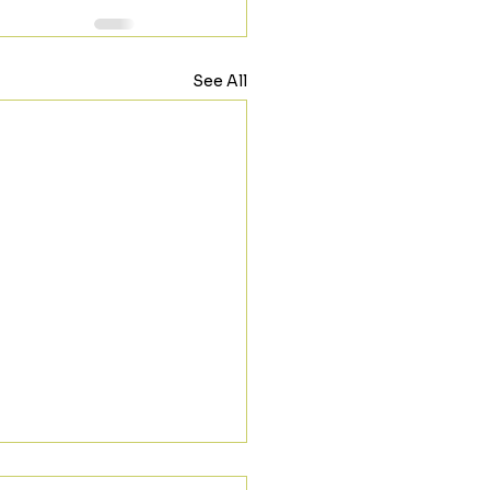
See All