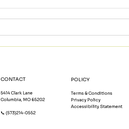
Meet The Sunburst: A
Star
Fruity Energy Boost With
Wit
a Fun Twist
Wom
CONTACT
POLICY
5414 Clark Lane
Terms & Conditions
Columbia, MO 65202
Privacy Policy
Accessibility Statement
📞 (573)214-0552