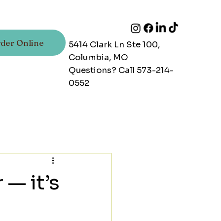
der Online
5414 Clark Ln Ste 100,
Columbia, MO
Questions? Call 573-214-
0552
 — it’s