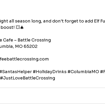
ght all season long, and don’t forget to add Elf Fue
y boost! 💥🎄
e Cafe – Battle Crossing
olumbia, MO 65202
feebattlecrossing.com
#SantasHelper
#HolidayDrinks
#ColumbiaMO
#F
#JustLoveBattleCrossing