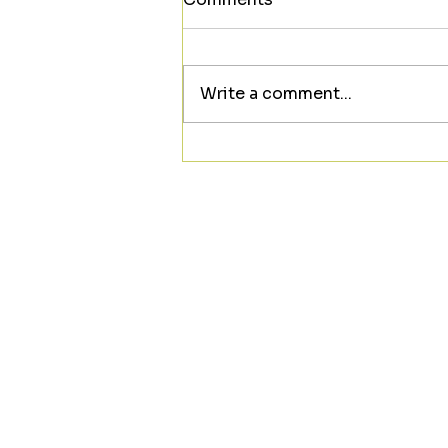
Write a comment...
Looking to meet someone
new? ❤️☕