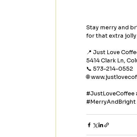
Stay merry and bri
for that extra joll
📍 Just Love Coffe
5414 Clark Ln, C
📞 573-214-0552
🌐 
www.justlovecof
#JustLoveCoffee
#MerryAndBright