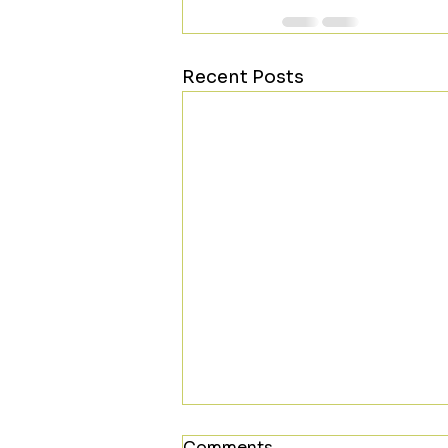
Recent Posts
Comments