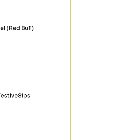
l (Red Bull) 
estiveSips