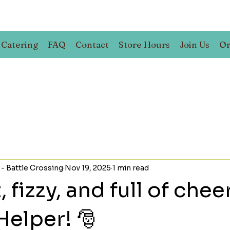
Catering
FAQ
Contact
Store Hours
Join Us
Or
 - Battle Crossing
Nov 19, 2025
1 min read
fizzy, and full of cheer
Helper! 🎅