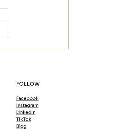
t the Morning Strong
h the Spinach
elette
FOLLOW
Facebook
Instagram
LinkedIn
TikTok
Blog