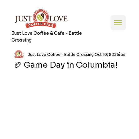
Just Love Coffee & Cafe - Battle
Crossing
Just Love Coffee - Battle Crossing
Oct 10, 2025
1 min read
🏈 Game Day in Columbia!