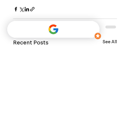
See All
Recent Posts