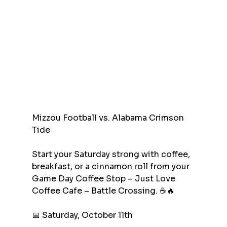
Mizzou Football vs. Alabama Crimson 
Tide
Start your Saturday strong with coffee, 
breakfast, or a cinnamon roll from your 
Game Day Coffee Stop – Just Love 
Coffee Cafe – Battle Crossing. ☕🔥
📅 Saturday, October 11th