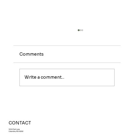
Comments
Write a comment...
Meet The Sunburst: A Fruity Energy
Boost With a Fun Twist
CONTACT
5414 Clark Lane
Columbia, MO 65202