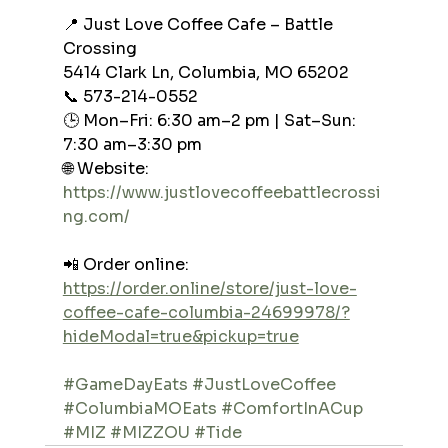
📍 Just Love Coffee Cafe – Battle 
Crossing
5414 Clark Ln, Columbia, MO 65202
📞 573-214-0552
🕒 Mon–Fri: 6:30 am–2 pm | Sat–Sun: 
7:30 am–3:30 pm
🌐 Website: 
https://www.justlovecoffeebattlecrossi
ng.com/
📲 Order online: 
https://order.online/store/just-love-
coffee-cafe-columbia-24699978/?
hideModal=true&pickup=true
#GameDayEats
#JustLoveCoffee
#ColumbiaMOEats
#ComfortInACup
#MIZ
#MIZZOU
#Tide