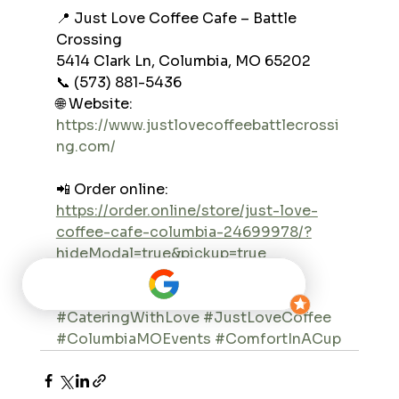
📍 Just Love Coffee Cafe – Battle 
Crossing
5414 Clark Ln, Columbia, MO 65202
📞 (573) 881-5436
🌐 Website: 
https://www.justlovecoffeebattlecrossi
ng.com/
📲 Order online: 
https://order.online/store/just-love-
coffee-cafe-columbia-24699978/?
hideModal=true&pickup=true
#JustLoveBattleCrossing
#CateringWithLove
#JustLoveCoffee
#ColumbiaMOEvents
#ComfortInACup