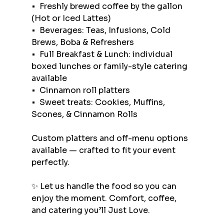
•⁠  ⁠Freshly brewed coffee by the gallon 
(Hot or Iced Lattes)
•⁠  ⁠Beverages: Teas, Infusions, Cold 
Brews, Boba & Refreshers
•⁠  ⁠Full Breakfast & Lunch: individual 
boxed lunches or family-style catering 
available
•⁠  ⁠Cinnamon roll platters
•⁠  ⁠Sweet treats: Cookies, Muffins, 
Scones, & Cinnamon Rolls
Custom platters and off-menu options 
available — crafted to fit your event 
perfectly.
✨ Let us handle the food so you can 
enjoy the moment. Comfort, coffee, 
and catering you’ll Just Love.