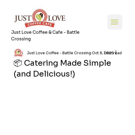
Just Love Coffee & Cafe - Battle
Crossing
Just Love Coffee - Battle Crossing
Oct 8, 2025
1 min read
📦 Catering Made Simple
(and Delicious!)