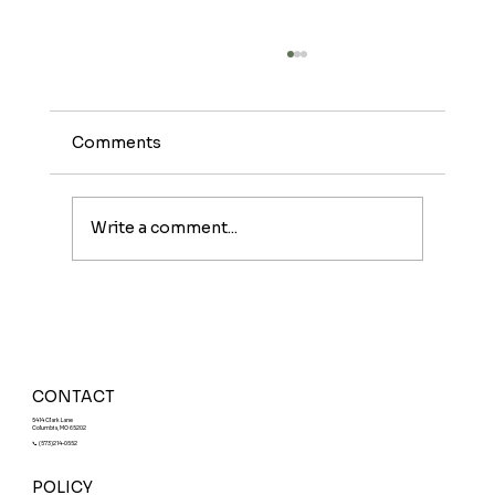
Comments
Write a comment...
Meet The Sunburst: A Fruity Energy
Boost With a Fun Twist
CONTACT
5414 Clark Lane
Columbia, MO 65202
📞 (573)214-0552
POLICY