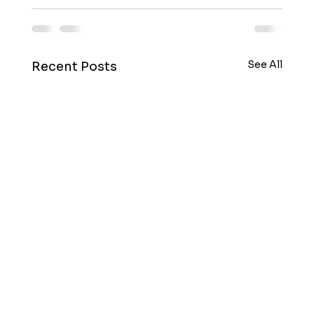
See All
Recent Posts