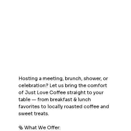
Hosting a meeting, brunch, shower, or 
celebration? Let us bring the comfort 
of Just Love Coffee straight to your 
table — from breakfast & lunch 
favorites to locally roasted coffee and 
sweet treats.
🥯 What We Offer: