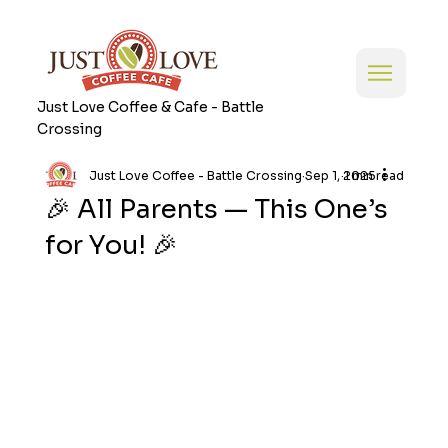
Just Love Coffee & Cafe - Battle
Crossing
Just Love Coffee - Battle Crossing
Sep 1, 2025
1 min read
🎉 All Parents — This One’s
for You! 🎉