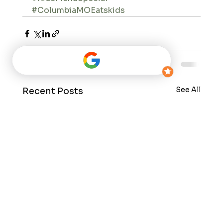
#ColumbiaMOEatskids
See All
Recent Posts