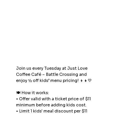
Join us every Tuesday at Just Love 
Coffee Café – Battle Crossing and 
enjoy ½ off kids’ menu pricing! 👦👧💛
🍽 How it works:
•⁠ ⁠Offer valid with a ticket price of $11 
minimum before adding kids cost.
•⁠ ⁠Limit 1 kids' meal discount per $11 