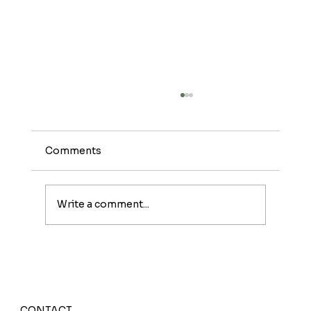
Comments
Write a comment...
Meet The Sunburst: A Fruity Energy
Boost With a Fun Twist
CONTACT