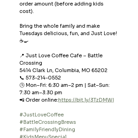
order amount (before adding kids 
cost).
Bring the whole family and make 
Tuesdays delicious, fun, and Just Love! 
☕🍳
📍 Just Love Coffee Cafe – Battle 
Crossing
5414 Clark Ln, Columbia, MO 65202
📞 573-214-0552
🕒 Mon–Fri: 6:30 am–2 pm | Sat–Sun: 
7:30 am–3:30 pm
📲 Order online:
https://bit.ly/3TzDMWI
#JustLoveCoffee
#BattleCrossingBrews
#FamilyFriendlyDining
#KidsMenuSpecial