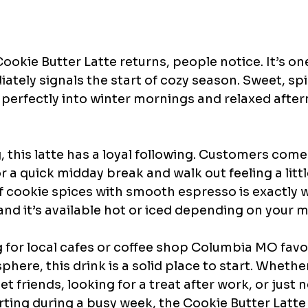
kie Butter Latte returns, people notice. It’s one
ately signals the start of cozy season. Sweet, sp
its perfectly into winter mornings and relaxed after
, this latte has a loyal following. Customers come 
r a quick midday break and walk out feeling a litt
f cookie spices with smooth espresso is exactly w
 and it’s available hot or iced depending on your 
g for local cafes or coffee shop Columbia MO favou
phere, this drink is a solid place to start. Whether
t friends, looking for a treat after work, or just 
ing during a busy week, the Cookie Butter Latte i