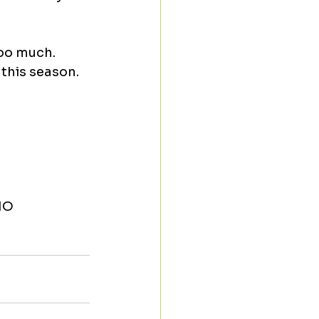
oo much. 
 this season.
MO