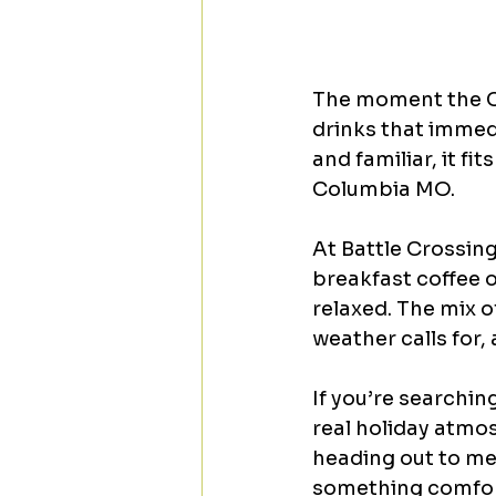
The moment the Coo
drinks that immedi
and familiar, it f
Columbia MO.
At Battle Crossing
breakfast coffee o
relaxed. The mix o
weather calls for,
If you’re searchin
real holiday atmos
heading out to mee
something comfort