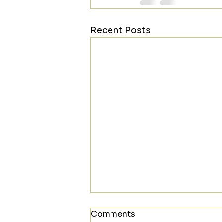
Recent Posts
Comments