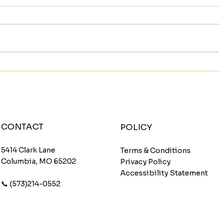
Meet The Sunburst: A
Star
Fruity Energy Boost With
Wit
a Fun Twist
Wom
CONTACT
POLICY
5414 Clark Lane
Terms & Conditions
Columbia, MO 65202
Privacy Policy
Accessibility Statement
📞 (573)214-0552