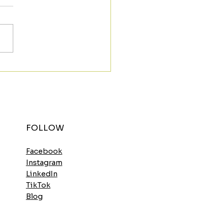
t the Morning Strong
h the Spinach
elette
FOLLOW
Facebook
Instagram
LinkedIn
TikTok
Blog