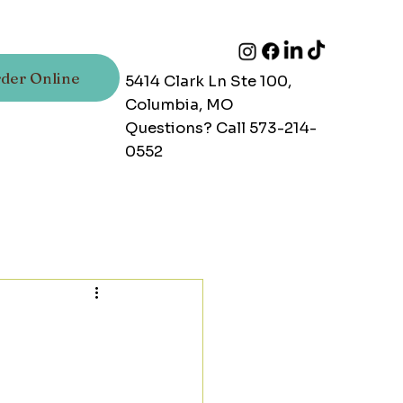
der Online
5414 Clark Ln Ste 100,
Columbia, MO
Questions? Call 573-214-
0552