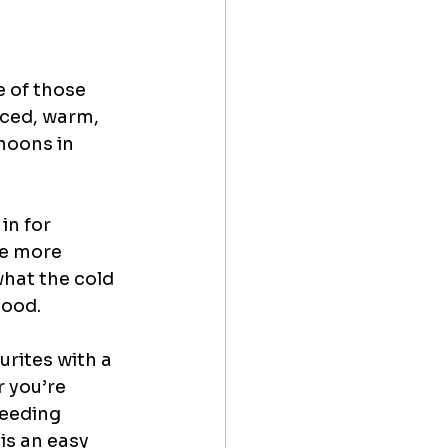
 of those 
iced, warm, 
noons in 
in for 
le more 
hat the cold 
mood.
rites with a 
 you’re 
needing 
s an easy 