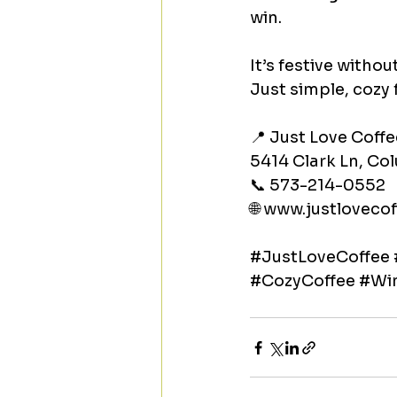
win.
It’s festive with
Just simple, cozy 
📍 Just Love Coffe
5414 Clark Ln, C
📞 573-214-0552
🌐 
www.justlovecof
#JustLoveCoffee
#CozyCoffee
#Win