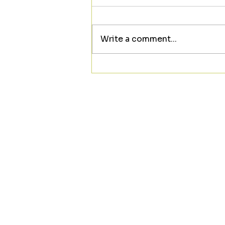
Write a comment...
Looking to meet someone
new? ❤️☕