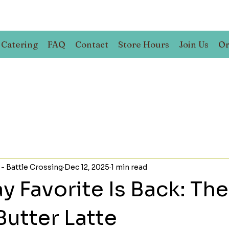
Catering
FAQ
Contact
Store Hours
Join Us
Or
 - Battle Crossing
Dec 12, 2025
1 min read
y Favorite Is Back: The
Butter Latte