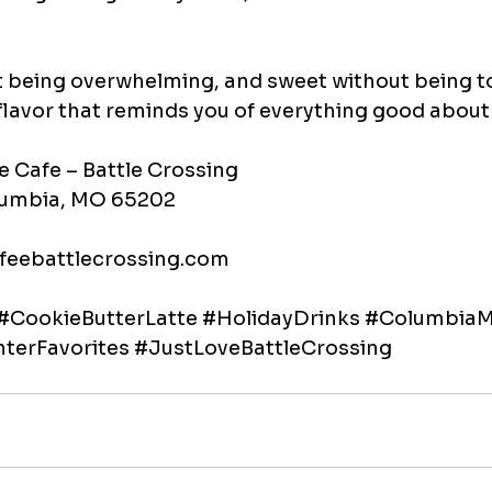
out being overwhelming, and sweet without being t
flavor that reminds you of everything good about
e Cafe – Battle Crossing
olumbia, MO 65202
feebattlecrossing.com
#CookieButterLatte
#HolidayDrinks
#Columbia
terFavorites
#JustLoveBattleCrossing