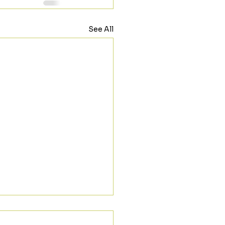
See All