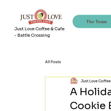
The Team
Just Love Coffee & Cafe
- Battle Crossing
All Posts
Just Love Coffee
A Holida
Cookie 