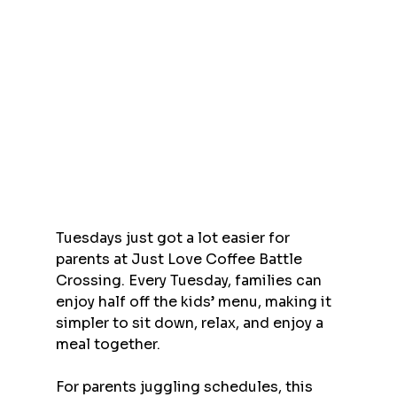
Tuesdays just got a lot easier for 
parents at Just Love Coffee Battle 
Crossing. Every Tuesday, families can 
enjoy half off the kids’ menu, making it 
simpler to sit down, relax, and enjoy a 
meal together.
For parents juggling schedules, this 