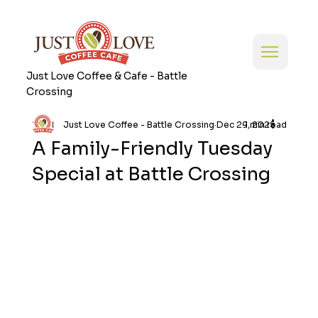
Just Love Coffee & Cafe - Battle
Crossing
Just Love Coffee - Battle Crossing
Dec 29, 2025
1 min read
A Family-Friendly Tuesday
Special at Battle Crossing