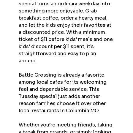
special turns an ordinary weekday into 
something more enjoyable. Grab 
breakfast coffee, order a hearty meal, 
and let the kids enjoy their favorites at 
a discounted price. With a minimum 
ticket of $11 before kids’ meals and one 
kids’ discount per $11 spent, it’s 
straightforward and easy to plan 
around.
Battle Crossing is already a favorite 
among local cafes for its welcoming 
feel and dependable service. This 
Tuesday special just adds another 
reason families choose it over other 
local restaurants in Columbia MO.
Whether you’re meeting friends, taking 
a break from errands, or simply looking 