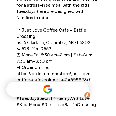
for a stress-free meal with the kids, 
Tuesdays here are designed with 
families in mind.
📍 Just Love Coffee Cafe – Battle 
Crossing
5414 Clark Ln, Columbia, MO 65202
📞 573-214-0552
🕒 Mon–Fri: 6:30 am–2 pm | Sat–Sun: 
7:30 am–3:30 pm
📲 Order online: 
https://order.online/store/just-love-
coffee-cafe-columbia-24699978/?
hideModal=true&pickup=true
#TuesdaySpecial
#FamilyWithLove
#KidsMenu
#JustLoveBattleCrossing