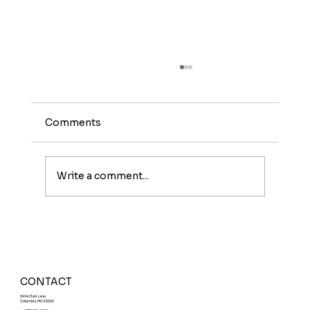
Comments
Write a comment...
Meet The Sunburst: A Fruity Energy
Boost With a Fun Twist
CONTACT
5414 Clark Lane
Columbia, MO 65202