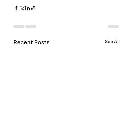
See All
Recent Posts