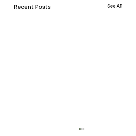
See All
Recent Posts