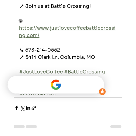
📍 Join us at Battle Crossing!
🌐 
https://www.justlovecoffeebattlecrossi
ng.com/
📞 573-214-0552
📍 5414 Clark Ln, Columbia, MO
#JustLoveCoffee
#BattleCrossing
#ColumbiaMO
#BreakfastBurrito
#FridayBreakfast
#MorningFuel
#EatDrinkLove