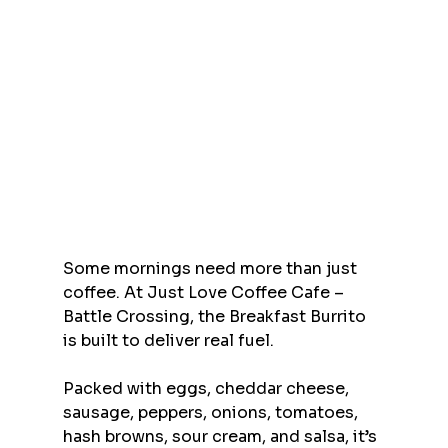
Some mornings need more than just 
coffee. At Just Love Coffee Cafe – 
Battle Crossing, the Breakfast Burrito 
is built to deliver real fuel.
Packed with eggs, cheddar cheese, 
sausage, peppers, onions, tomatoes, 
hash browns, sour cream, and salsa, it’s 