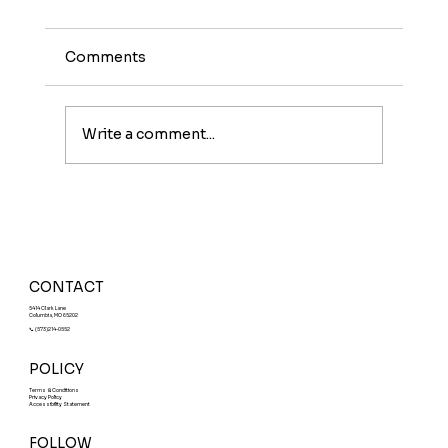
Comments
Write a comment...
Meet The Sunburst: A Fruity Energy
Boost With a Fun Twist
CONTACT
5414 Clark Lane
Columbia, MO 65202
📞 (573)214-0552
POLICY
Terms & Conditions
Privacy Policy
Accessibility Statement
FOLLOW