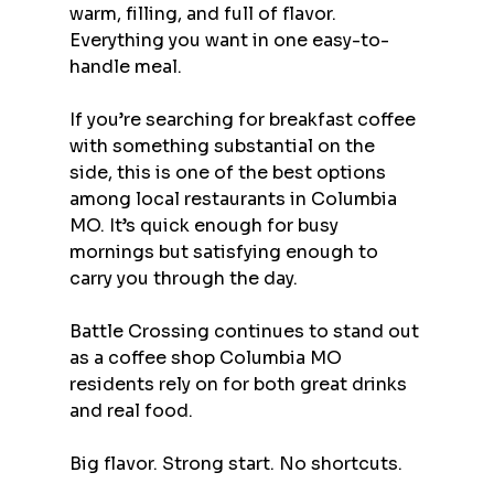
warm, filling, and full of flavor. 
Everything you want in one easy-to-
handle meal.
If you’re searching for breakfast coffee 
with something substantial on the 
side, this is one of the best options 
among local restaurants in Columbia 
MO. It’s quick enough for busy 
mornings but satisfying enough to 
carry you through the day.
Battle Crossing continues to stand out 
as a coffee shop Columbia MO 
residents rely on for both great drinks 
and real food.
Big flavor. Strong start. No shortcuts.