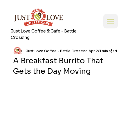
Just Love Coffee & Cafe - Battle
Crossing
Just Love Coffee - Battle Crossing
Apr 22
1 min read
A Breakfast Burrito That
Gets the Day Moving