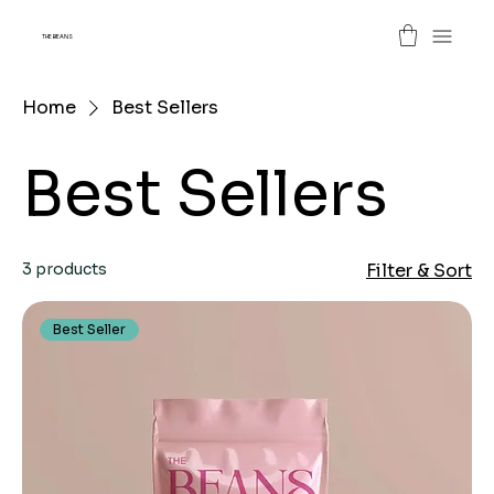
THE BEANS
Home
Best Sellers
Best Sellers
3 products
Filter & Sort
Best Seller