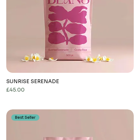
SUNRISE SERENADE
Price
£45.00
Best Seller