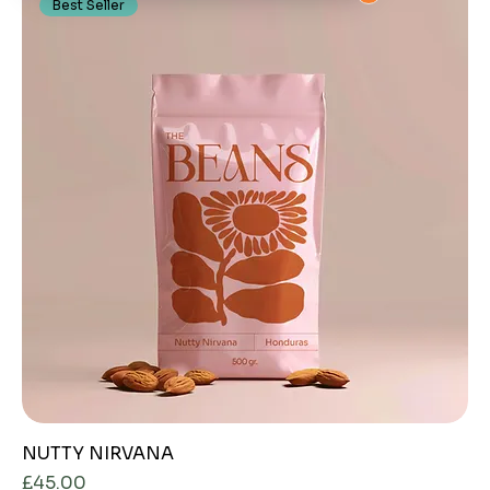
Best Seller
NUTTY NIRVANA
Price
£45.00