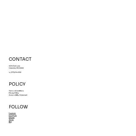
CONTACT
5414 Clark Lane
Columbia, MO 65202
📞 (573)214-0552
POLICY
Terms & Conditions
Privacy Policy
Accessibility Statement
FOLLOW
Facebook
Instagram
LinkedIn
TikTok
Blog