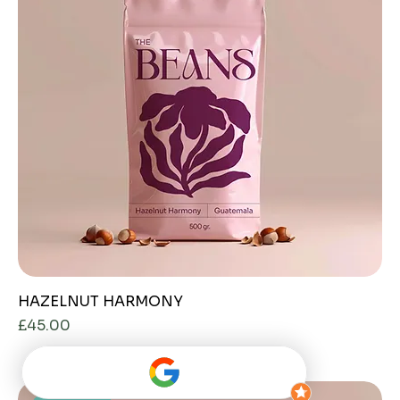
HAZELNUT HARMONY
Price
£45.00